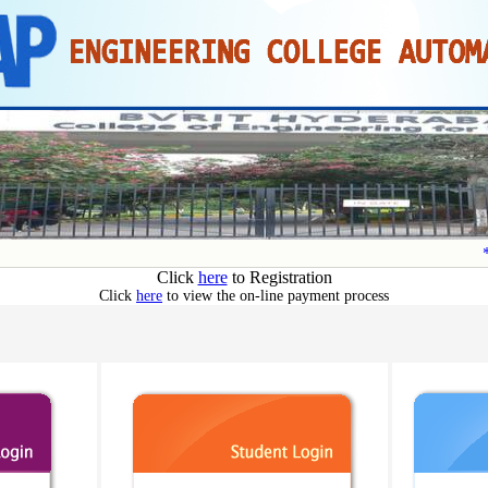
**
Click
here
to Registration
Click
here
to view the on-line payment process