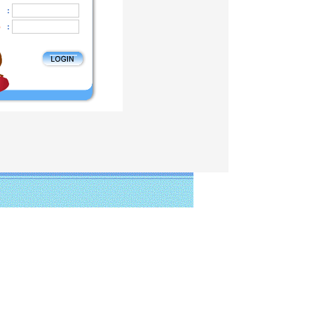
:
o
: