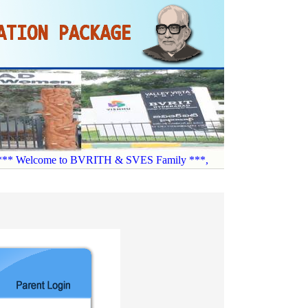
* Welcome to BVRITH & SVES Family ***,