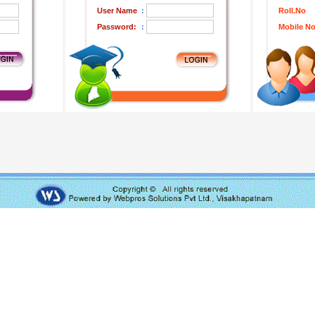
User Name
:
Roll.No
Password:
:
Mobile N