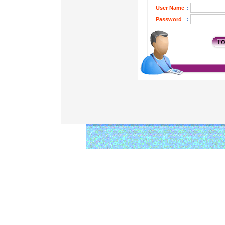
User Name
:
Password
: